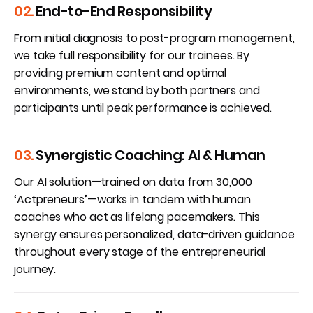
02.
End-to-End Responsibility
From initial diagnosis to post-program management,
we take full responsibility for our trainees. By
providing premium content and optimal
environments, we stand by both partners and
participants until peak performance is achieved.
03.
Synergistic Coaching: AI & Human
Our AI solution—trained on data from 30,000
‘Actpreneurs’—works in tandem with human
coaches who act as lifelong pacemakers. This
synergy ensures personalized, data-driven guidance
throughout every stage of the entrepreneurial
journey.