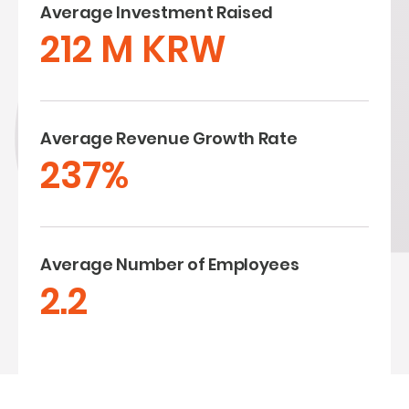
Average Investment Raised
212 M KRW
Average Revenue Growth Rate
237%
Average Number of Employees
2.2