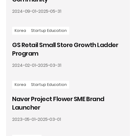
2024-09-01
~
2025-05-31
Korea
Startup Education
GS Retail Small Store Growth Ladder
Program
2024-02-01
~
2025-03-31
Korea
Startup Education
Naver Project Flower SME Brand
Launcher
2023-05-01
~
2025-03-01