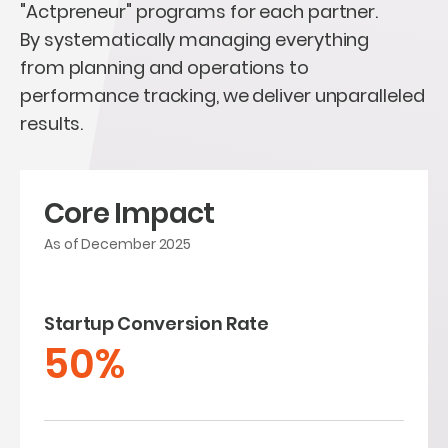
"Actpreneur" programs for each partner.
By systematically managing everything
from planning and operations to
performance tracking, we deliver unparalleled
results.
Core Impact
As of December 2025
Startup Conversion Rate
50%