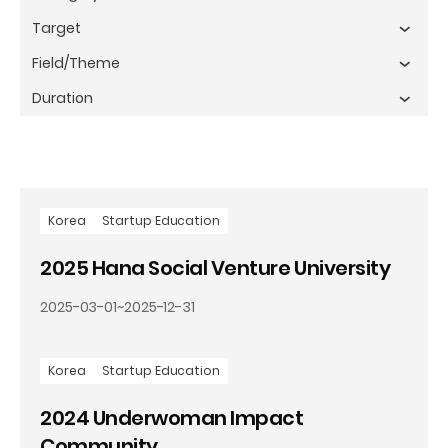
Korea
Startup Education
2025 Hana Social Venture University
2025-03-01
~
2025-12-31
Korea
Startup Education
2024 Underwoman Impact
Community