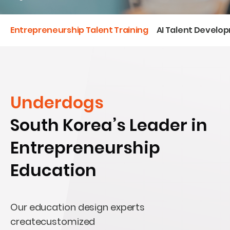
Entrepreneurship Talent Training
AI Talent Develo
Underdogs
South Korea’s Leader in
Entrepreneurship
Education
Our education design experts
createcustomized