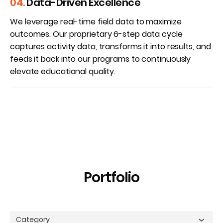
04.
Data-Driven Excellence
We leverage real-time field data to maximize
outcomes. Our proprietary 6-step data cycle
captures activity data, transforms it into results, and
feeds it back into our programs to continuously
elevate educational quality.
Portfolio