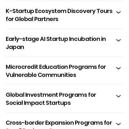
K-Startup Ecosystem Discovery Tours
for Global Partners
Early-stage AI Startup Incubation in
Japan
Microcredit Education Programs for
Vulnerable Communities
Global Investment Programs for
Social Impact Startups
Cross-border Expansion Programs for