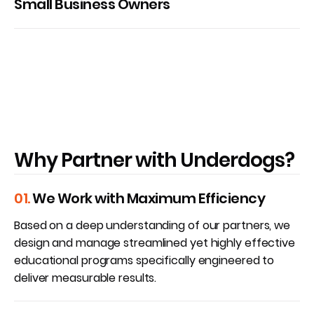
Small Business Owners
Why Partner with Underdogs?
01.
We Work with Maximum Efficiency
Based on a deep understanding of our partners, we
design and manage streamlined yet highly effective
educational programs specifically engineered to
deliver measurable results.