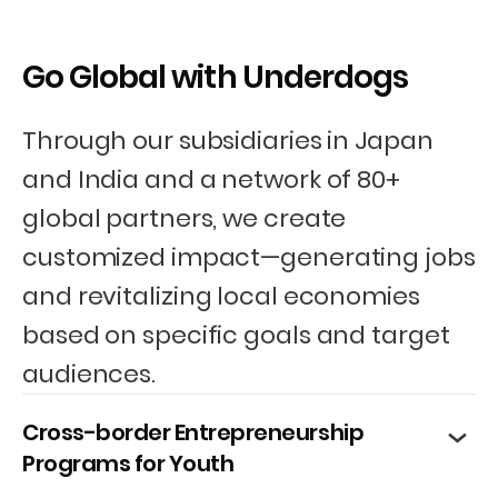
Go Global with Underdogs
Through our subsidiaries in Japan
and India and a network of 80+
global partners, we create
customized impact—generating jobs
and revitalizing local economies
based on specific goals and target
audiences.
Cross-border Entrepreneurship
Programs for Youth