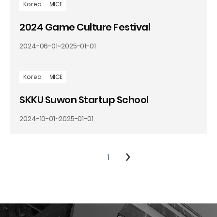
Korea
MICE
2024 Game Culture Festival
2024-06-01
~
2025-01-01
Korea
MICE
SKKU Suwon Startup School
2024-10-01
~
2025-01-01
1